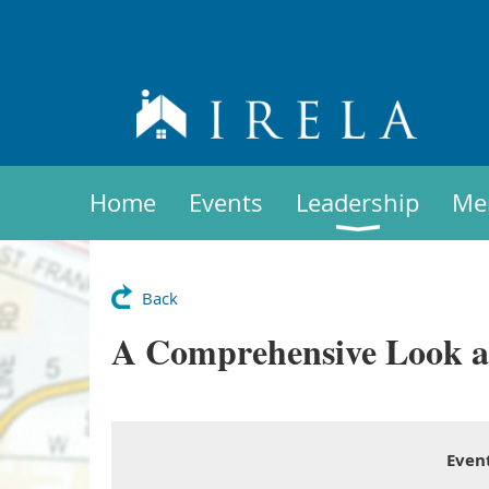
Home
Events
Leadership
Me
Back
A Comprehensive Look at 
Even