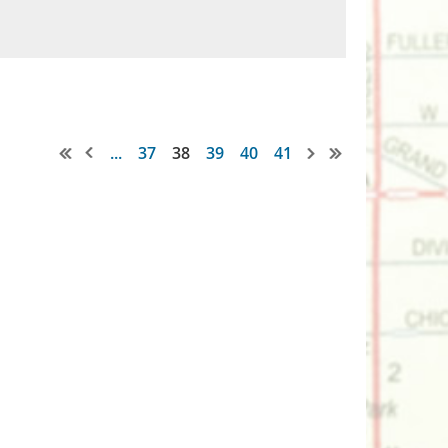
...
37
38
39
40
41