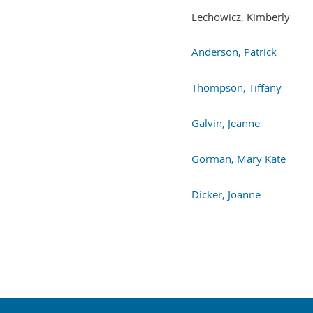
Lechowicz, Kimberly
Anderson, Patrick
Thompson, Tiffany
Galvin, Jeanne
Gorman, Mary Kate
Dicker, Joanne