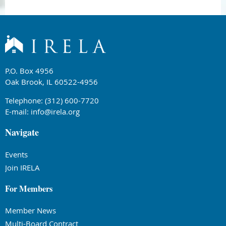
P.O. Box 4956
Oak Brook, IL 60522-4956
Telephone: (312) 600-7720
E-mail:
info@irela.org
Navigate
Events
Join IRELA
For Members
Member News
Multi-Board Contract