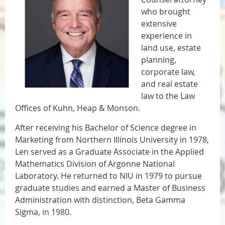
who brought
extensive
experience in
land use, estate
planning,
corporate law,
and real estate
law to the Law
Offices of Kuhn, Heap & Monson.
After receiving his Bachelor of Science degree in
Marketing from Northern Illinois University in 1978,
Len served as a Graduate Associate in the Applied
Mathematics Division of Argonne National
Laboratory. He returned to NIU in 1979 to pursue
graduate studies and earned a Master of Business
Administration with distinction, Beta Gamma
Sigma, in 1980.