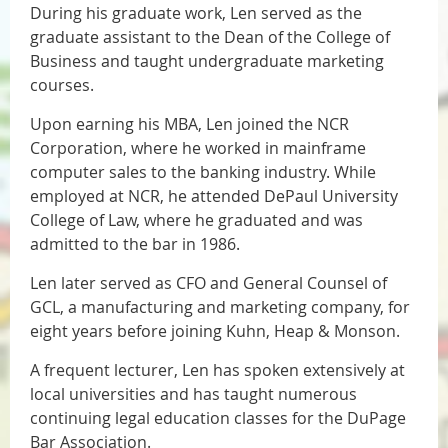
During his graduate work, Len served as the
graduate assistant to the Dean of the College of
Business and taught undergraduate marketing
courses.
Upon earning his MBA, Len joined the NCR
Corporation, where he worked in mainframe
computer sales to the banking industry. While
employed at NCR, he attended DePaul University
College of Law, where he graduated and was
admitted to the bar in 1986.
Len later served as CFO and General Counsel of
GCL, a manufacturing and marketing company, for
eight years before joining Kuhn, Heap & Monson.
A frequent lecturer, Len has spoken extensively at
local universities and has taught numerous
continuing legal education classes for the DuPage
Bar Association.