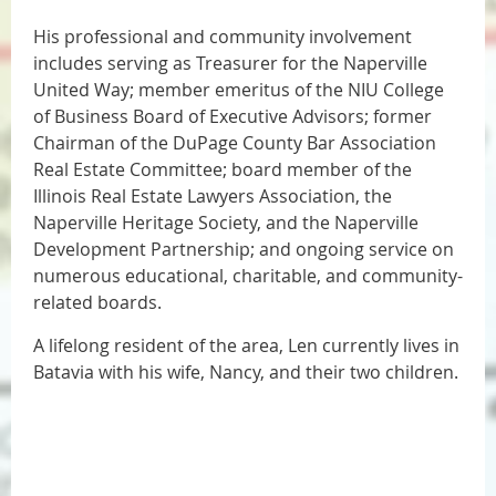
His professional and community involvement
includes serving as Treasurer for the Naperville
United Way; member emeritus of the NIU College
of Business Board of Executive Advisors; former
Chairman of the DuPage County Bar Association
Real Estate Committee; board member of the
Illinois Real Estate Lawyers Association, the
Naperville Heritage Society, and the Naperville
Development Partnership; and ongoing service on
numerous educational, charitable, and community-
related boards.
A lifelong resident of the area, Len currently lives in
Batavia with his wife, Nancy, and their two children.