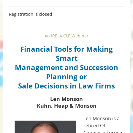
Registration is closed
An IRELA CLE Webinar
Financial Tools for Making
Smart
Management and Succession
Planning or
Sale Decisions in Law Firms
Len Monson
Kuhn, Heap & Monson
Len Monson is a
retired Of
Counsel attorney