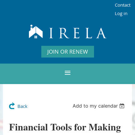
Contact
Log in
JOIN OR RENEW
Add to my calendar
Back
Financial Tools for Making