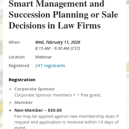
Smart Management and
Succession Planning or Sale
Decisions in Law Firms
Wed, February 11, 2026
When
8:15 AM - 9:30 AM (CST)
Webinar
Location
247 registrants
Registered
Registration
Corporate Sponsor
Corporate Sponsor members + 1 free guest.
Member
Non-Member – $50.00
Fee may be applied against new membership dues if
request and application is received within 14 days of
event.